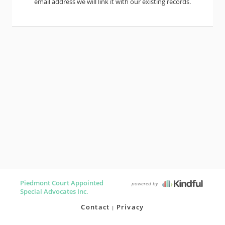
email address we will link it with our existing records.
Piedmont Court Appointed
powered by
Special Advocates Inc.
Contact
Privacy