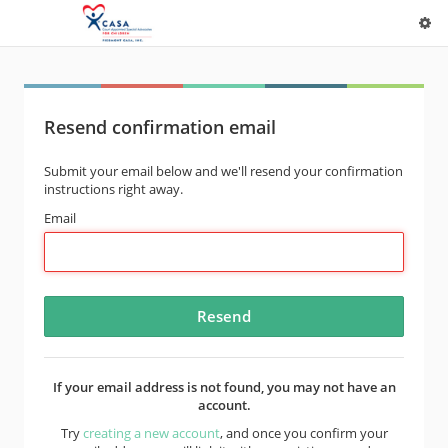
Resend confirmation email
Submit your email below and we'll resend your confirmation
instructions right away.
Email
If your email address is not found, you may not have an
account.
Try
creating a new account
, and once you confirm your